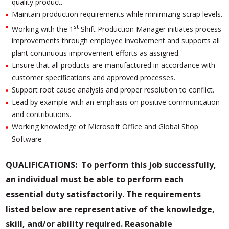
quality product.
Maintain production requirements while minimizing scrap levels.
st
Working with the 1
Shift Production Manager initiates process
improvements through employee involvement and supports all
plant continuous improvement efforts as assigned.
Ensure that all products are manufactured in accordance with
customer specifications and approved processes.
Support root cause analysis and proper resolution to conflict.
Lead by example with an emphasis on positive communication
and contributions.
Working knowledge of Microsoft Office and Global Shop
Software
QUALIFICATIONS:
To perform this
job successfully,
an individual must be able to perform each
essential duty satisfactorily. The requirements
listed below are representative of the knowledge,
skill, and/or ability required. Reasonable