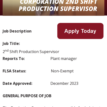
CORPORATION 2ND SHIFT
PRODUCTION SUPERVISOR
Job Description
Job Title:
nd
2
Shift Production Supervisor
Reports To:
Plant manager
FLSA Status:
Non-Exempt
Date Approved:
December 2023
GENERAL PURPOSE OF JOB