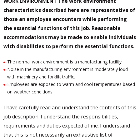
WORK ENVIRONMENT
The work environment
characteristics described here are representative of
those an employee encounters while performing
the essential functions of this job. Reasonable
accommodations may be made to enable individuals
with disabilities to perform the essential functions.
The normal work environment is a manufacturing facility.
Noise in the manufacturing environment is moderately loud
with machinery and forklift traffic.
Employees are exposed to warm and cool temperatures based
on weather conditions.
I have carefully read and understand the contents of this
job description. I understand the responsibilities,
requirements and duties expected of me. I understand
that this is not necessarily an exhaustive list of