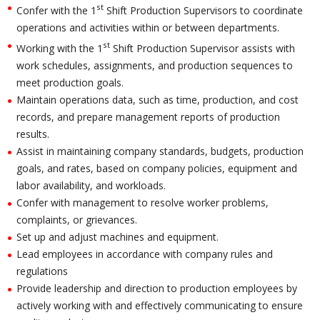
st
Confer with the 1
Shift Production Supervisors to coordinate
operations and activities within or between departments.
st
Working with the 1
Shift Production Supervisor assists with
work schedules, assignments, and production sequences to
meet production goals.
Maintain operations data, such as time, production, and cost
records, and prepare management reports of production
results.
Assist in maintaining company standards, budgets, production
goals, and rates, based on company policies, equipment and
labor availability, and workloads.
Confer with management to resolve worker problems,
complaints, or grievances.
Set up and adjust machines and equipment.
Lead employees in accordance with company rules and
regulations
Provide leadership and direction to production employees by
actively working with and effectively communicating to ensure