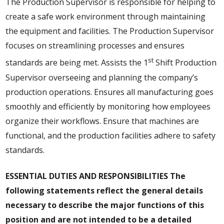
The Production Supervisor is responsible for helping to
create a safe work environment through maintaining
the equipment and facilities. The Production Supervisor
focuses on streamlining processes and ensures
st
standards are being met. Assists the 1
Shift Production
Supervisor overseeing and planning the company’s
production operations. Ensures all manufacturing goes
smoothly and efficiently by monitoring how employees
organize their workflows. Ensure that machines are
functional, and the production facilities adhere to safety
standards.
ESSENTIAL DUTIES AND RESPONSIBILITIES
The
following statements reflect the general details
necessary to describe the major functions of this
position and are not intended to be a detailed