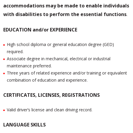
accommodations may be made to enable individuals
with disabilities to perform the essential functions
.
EDUCATION and/or EXPERIENCE
High school diploma or general education degree (GED)
required.
Associate degree in mechanical, electrical or industrial
maintenance preferred.
Three years of related experience and/or training or equivalent
combination of education and experience.
CERTIFICATES, LICENSES, REGISTRATIONS
Valid driver’s license and clean driving record.
LANGUAGE SKILLS