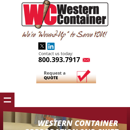
Contact us today:
800.393.7917
Request a
QUOTE
WESTERN CONTAINER