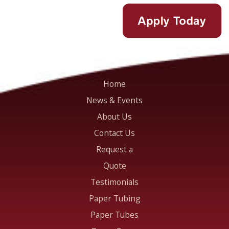
Home
News & Events
About Us
Contact Us
Request a
Quote
Testimonials
Paper Tubing
Paper Tubes