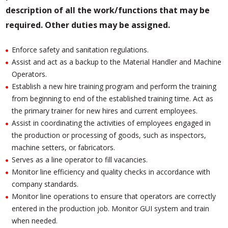
description of all the work/functions that may be
required.
Other duties may be assigned.
Enforce safety and sanitation regulations.
Assist and act as a backup to the Material Handler and Machine
Operators.
Establish a new hire training program and perform the training
from beginning to end of the established training time. Act as
the primary trainer for new hires and current employees.
Assist in coordinating the activities of employees engaged in
the production or processing of goods, such as inspectors,
machine setters, or fabricators.
Serves as a line operator to fill vacancies.
Monitor line efficiency and quality checks in accordance with
company standards.
Monitor line operations to ensure that operators are correctly
entered in the production job. Monitor GUI system and train
when needed.