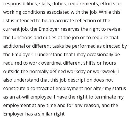
responsibilities, skills, duties, requirements, efforts or
working conditions associated with the job. While this
list is intended to be an accurate reflection of the
current job, the Employer reserves the right to revise
the functions and duties of the job or to require that
additional or different tasks be performed as directed by
the Employer. I understand that I may occasionally be
required to work overtime, different shifts or hours
outside the normally defined workday or workweek. I
also understand that this job description does not
constitute a contract of employment nor alter my status
as an at-will employee. I have the right to terminate my
employment at any time and for any reason, and the
Employer has a similar right.