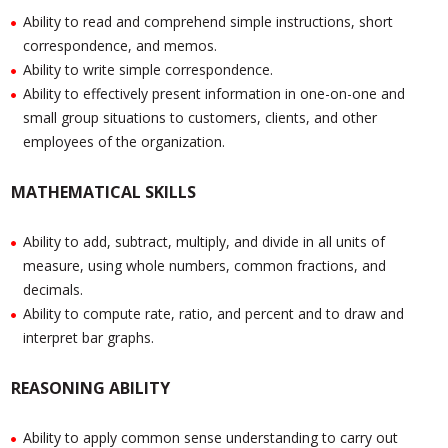
Ability to read and comprehend simple instructions, short
correspondence, and memos.
Ability to write simple correspondence.
Ability to effectively present information in one-on-one and
small group situations to customers, clients, and other
employees of the organization.
MATHEMATICAL SKILLS
Ability to add, subtract, multiply, and divide in all units of
measure, using whole numbers, common fractions, and
decimals.
Ability to compute rate, ratio, and percent and to draw and
interpret bar graphs.
REASONING ABILITY
Ability to apply common sense understanding to carry out