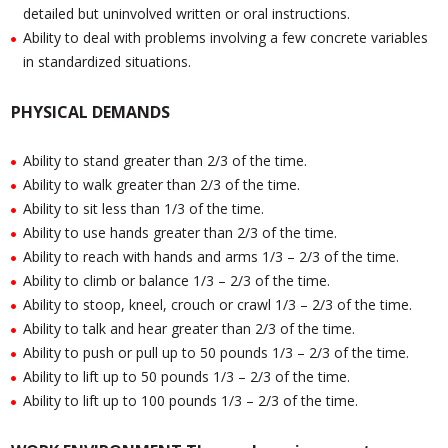
detailed but uninvolved written or oral instructions.
Ability to deal with problems involving a few concrete variables
in standardized situations.
PHYSICAL DEMANDS
Ability to stand greater than 2/3 of the time.
Ability to walk greater than 2/3 of the time.
Ability to sit less than 1/3 of the time.
Ability to use hands greater than 2/3 of the time.
Ability to reach with hands and arms 1/3 – 2/3 of the time.
Ability to climb or balance 1/3 – 2/3 of the time.
Ability to stoop, kneel, crouch or crawl 1/3 – 2/3 of the time.
Ability to talk and hear greater than 2/3 of the time.
Ability to push or pull up to 50 pounds 1/3 – 2/3 of the time.
Ability to lift up to 50 pounds 1/3 – 2/3 of the time.
Ability to lift up to 100 pounds 1/3 – 2/3 of the time.