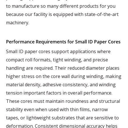
to manufacture so many different products for you
because our facility is equipped with state-of-the-art
machinery.
Performance Requirements for Small ID Paper Cores
Small ID paper cores support applications where
compact roll formats, tight winding, and precise
handling are required. Their reduced diameter places
higher stress on the core wall during winding, making
material density, adhesive consistency, and winding
tension important factors in overall performance.
These cores must maintain roundness and structural
stability even when used with thin films, narrow
tapes, or lightweight substrates that are sensitive to
deformation. Consistent dimensional accuracy helps