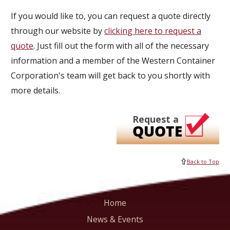
If you would like to, you can request a quote directly
through our website by
clicking here to request a
quote
. Just fill out the form with all of the necessary
information and a member of the Western Container
Corporation's team will get back to you shortly with
more details.
Request a
QUOTE
Back to Top
Home
News & Events