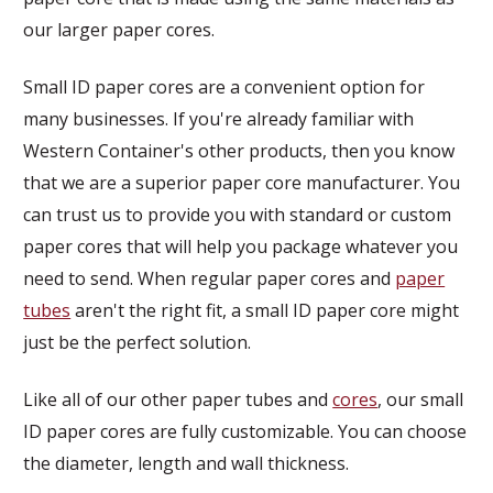
our larger paper cores.
Small ID paper cores are a convenient option for
many businesses. If you're already familiar with
Western Container's other products, then you know
that we are a superior paper core manufacturer. You
can trust us to provide you with standard or custom
paper cores that will help you package whatever you
need to send. When regular paper cores and
paper
tubes
aren't the right fit, a small ID paper core might
just be the perfect solution.
Like all of our other paper tubes and
cores
, our small
ID paper cores are fully customizable. You can choose
the diameter, length and wall thickness.