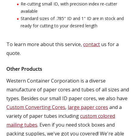
Re-cutting small ID, with precision index re-cutter
available
Standard sizes of .785" ID and 1" ID are in stock and
ready for cutting to your desired length
To learn more about this service,
contact
us for a
quote.
Other Products
Western Container Corporation is a diverse
manufacture of paper cores and tubes of all sizes and
types. Besides our small ID paper cores, we also have
Custom Converting Cores
,
large paper cores
and a
variety of paper tubes including
custom colored
mailing tubes
. Even if you need stock boxes and
packing supplies, we've got you covered! We're able