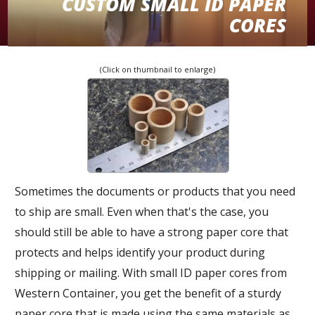
CUSTOM SMALL ID PAPER
CORES
(Click on thumbnail to enlarge)
Custom Small ID Paper Cores
Sometimes the documents or products that you need
to ship are small. Even when that's the case, you
should still be able to have a strong paper core that
protects and helps identify your product during
shipping or mailing. With small ID paper cores from
Western Container, you get the benefit of a sturdy
paper core that is made using the same materials as