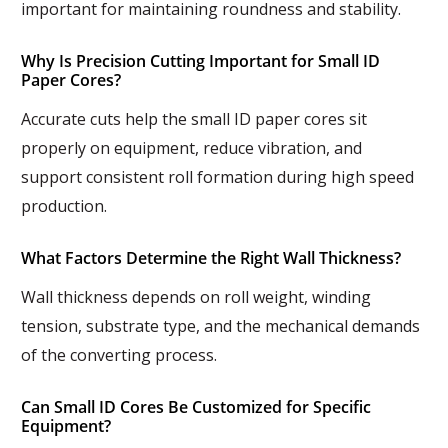
important for maintaining roundness and stability.
Why Is Precision Cutting Important for Small ID
Paper Cores?
Accurate cuts help the small ID paper cores sit
properly on equipment, reduce vibration, and
support consistent roll formation during high speed
production.
What Factors Determine the Right Wall Thickness?
Wall thickness depends on roll weight, winding
tension, substrate type, and the mechanical demands
of the converting process.
Can Small ID Cores Be Customized for Specific
Equipment?