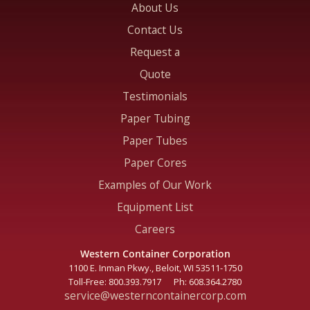
About Us
Contact Us
Request a
Quote
Testimonials
Paper Tubing
Paper Tubes
Paper Cores
Examples of Our Work
Equipment List
Careers
Western Container Corporation
1100 E. Inman Pkwy., Beloit, WI
53511-1750
Toll-Free:
800.393.7917
Ph:
608.364.2780
service@westerncontainercorp.com