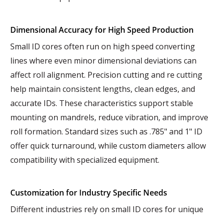
Dimensional Accuracy for High Speed Production
Small ID cores often run on high speed converting
lines where even minor dimensional deviations can
affect roll alignment. Precision cutting and re cutting
help maintain consistent lengths, clean edges, and
accurate IDs. These characteristics support stable
mounting on mandrels, reduce vibration, and improve
roll formation. Standard sizes such as .785" and 1" ID
offer quick turnaround, while custom diameters allow
compatibility with specialized equipment.
Customization for Industry Specific Needs
Different industries rely on small ID cores for unique