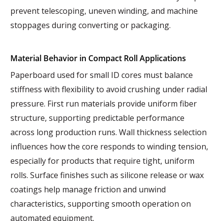
prevent telescoping, uneven winding, and machine
stoppages during converting or packaging.
Material Behavior in Compact Roll Applications
Paperboard used for small ID cores must balance
stiffness with flexibility to avoid crushing under radial
pressure. First run materials provide uniform fiber
structure, supporting predictable performance
across long production runs. Wall thickness selection
influences how the core responds to winding tension,
especially for products that require tight, uniform
rolls. Surface finishes such as silicone release or wax
coatings help manage friction and unwind
characteristics, supporting smooth operation on
automated equipment.