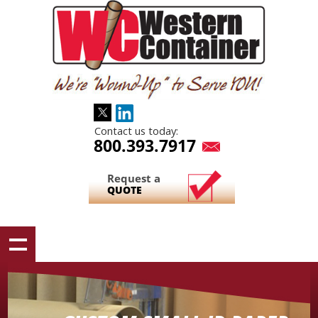
Contact us today:
800.393.7917
Request a
QUOTE