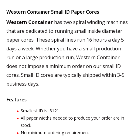
Western Container Small ID Paper Cores
Western Container
has two spiral winding machines
that are dedicated to running small inside diameter
paper cores. These spiral lines run 16 hours a day 5
days a week. Whether you have a small production
run or a large production run, Western Container
does not impose a minimum order on our small ID
cores. Small ID cores are typically shipped within 3-5
business days.
Features
Smallest ID is .312"
All paper widths needed to produce your order are in
stock
No minimum ordering requirement