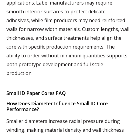
applications. Label manufacturers may require
smooth interior surfaces to protect delicate
adhesives, while film producers may need reinforced
walls for narrow width materials. Custom lengths, wall
thicknesses, and surface treatments help align the
core with specific production requirements. The
ability to order without minimum quantities supports
both prototype development and full scale
production.
Small ID Paper Cores FAQ
How Does Diameter Influence Small ID Core
Performance?
Smaller diameters increase radial pressure during
winding, making material density and wall thickness