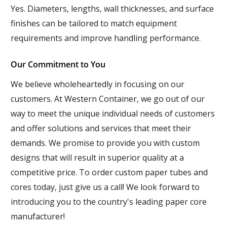
Yes. Diameters, lengths, wall thicknesses, and surface
finishes can be tailored to match equipment
requirements and improve handling performance.
Our Commitment to You
We believe wholeheartedly in focusing on our
customers. At Western Container, we go out of our
way to meet the unique individual needs of customers
and offer solutions and services that meet their
demands. We promise to provide you with custom
designs that will result in superior quality at a
competitive price. To order custom paper tubes and
cores today, just give us a call! We look forward to
introducing you to the country's leading paper core
manufacturer!