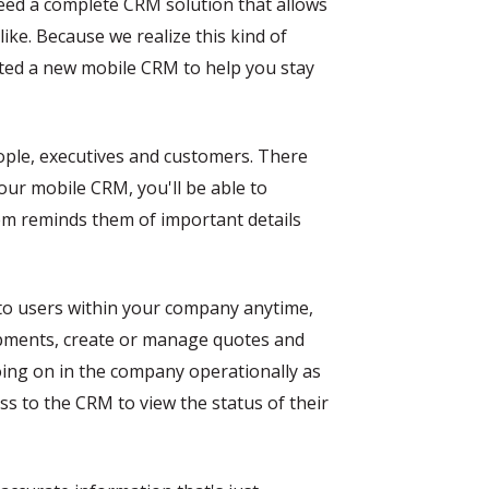
need a complete CRM solution that allows
ike. Because we realize this kind of
ated a new mobile CRM to help you stay
ople, executives and customers. There
our mobile CRM, you'll be able to
tem reminds them of important details
e to users within your company anytime,
ipments, create or manage quotes and
going on in the company operationally as
s to the CRM to view the status of their