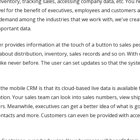
nventory, tracking sales, accessing company data, etc. You 
vel for the benefit of executives, employees and customers al
h demand among the industries that we work with, we've cre
mportant data.
provides information at the touch of a button to sales pe
bout distribution, inventory, sales records and so on. With 
ike never before. The user can set updates so that the sys
the mobile CRM is that its cloud-based live data is availabl
ion. Your sales team can look into sales numbers, view sh
rs. Meanwhile, executives can get a better idea of what is 
contacts and more. Customers can even be provided with acces