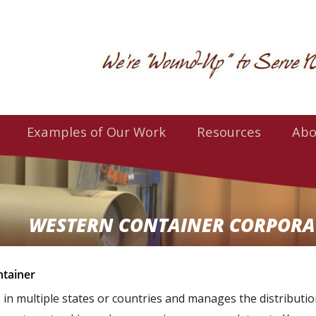
Examples of Our Work
Resources
Abo
WESTERN CONTAINER CORPORA
tainer
s in multiple states or countries and manages the distributi