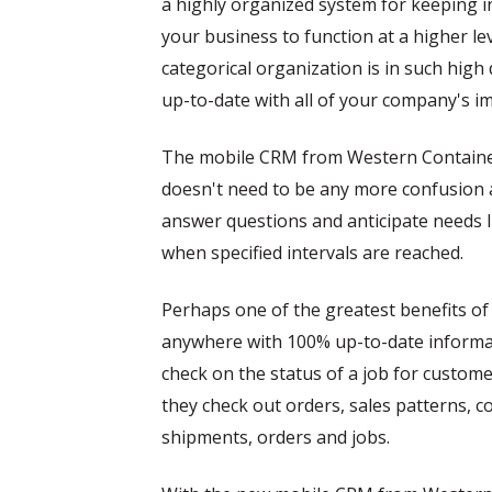
a highly organized system for keeping i
your business to function at a higher le
categorical organization is in such hig
up-to-date with all of your company's i
The mobile CRM from Western Container 
doesn't need to be any more confusion a
answer questions and anticipate needs l
when specified intervals are reached.
Perhaps one of the greatest benefits of 
anywhere with 100% up-to-date informat
check on the status of a job for custome
they check out orders, sales patterns, 
shipments, orders and jobs.