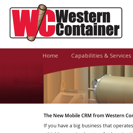
Home
Capabilities & Services
The New Mobile CRM from Western Con
If you have a big business that operate