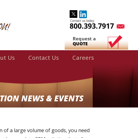
Contact us today:
800.393.7917
Request a
QUOTE
ut Us
Contact Us
Careers
TION NEWS & EVENTS
on of a large volume of goods, you need